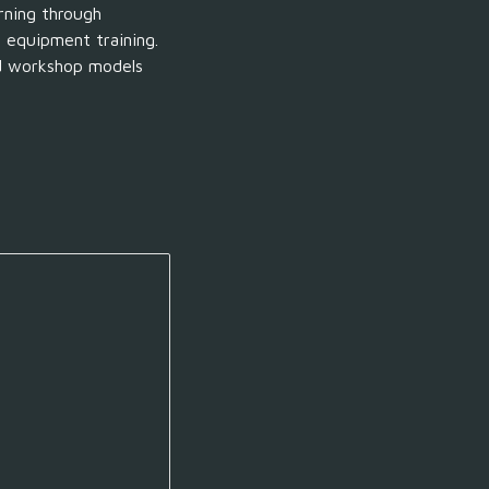
rning through
n
equipment
training.
nd workshop models