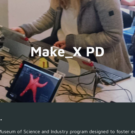
ip to main content
Skip to navigat
Make_X PD
.
M
useum of Science and Industry
program designed to foster e