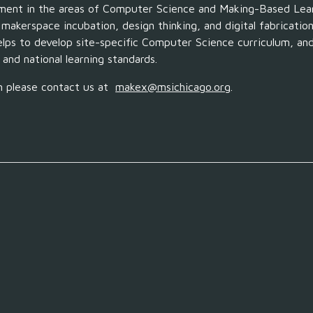
pment in the areas of Computer Science and
Making
-Based Lea
,
makerspace incubation, design thinking, and digital fabricatio
elps to develop
site-specific Computer Science curriculum, a
 and national learning standards.
n
please contact
us
at
makex
@msichicago.org
.