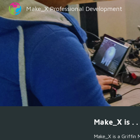
Make_X Professional Development
Sk
Make_X is . . 
Make_X is a
Griffin