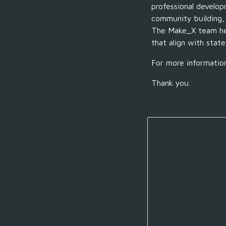
professional develo
community building
The Make_X team
h
that align with state
For more informatio
Thank you.