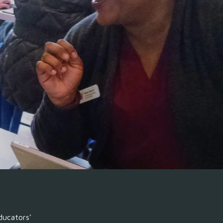
ion
ducators’